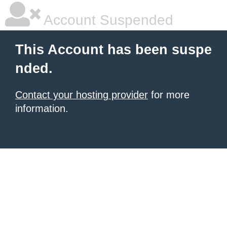
Account Suspended
This Account has been suspe
nded.
Contact your hosting provider
for more
information.