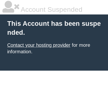
Account Suspended
This Account has been suspe
nded.
Contact your hosting provider
for more
information.