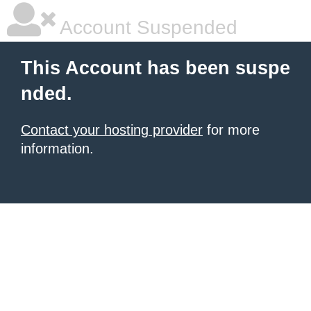
Account Suspended
This Account has been suspe
nded.
Contact your hosting provider
for more
information.