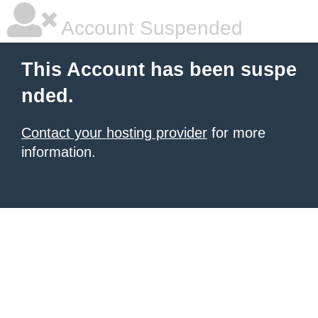
Account Suspended
This Account has been suspe
nded.
Contact your hosting provider
for more
information.