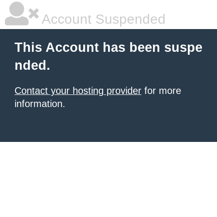
Account Suspended
This Account has been suspe
nded.
Contact your hosting provider
for more
information.