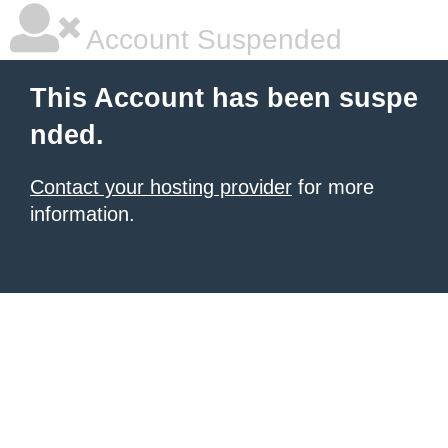
Account Suspended
This Account has been suspe
nded.
Contact your hosting provider
for more
information.