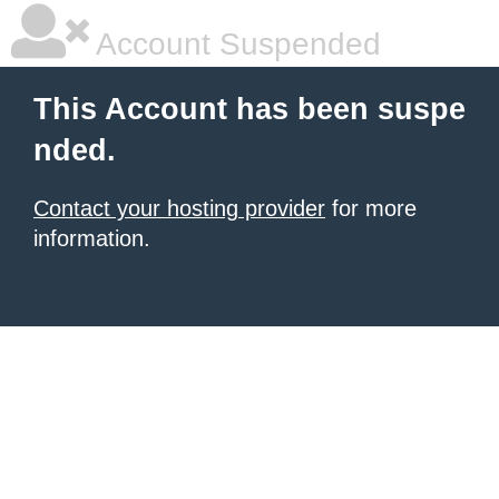
Account Suspended
This Account has been suspe
nded.
Contact your hosting provider
for more
information.