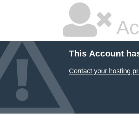
Ac
This Account ha
Contact your hosting pr