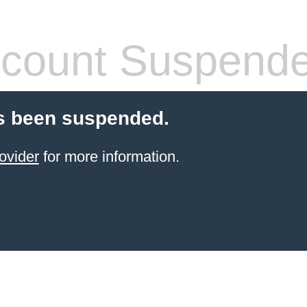
count Suspend
s been suspended.
ovider
for more information.