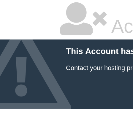
Ac
This Account ha
Contact your hosting pr