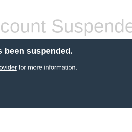
count Suspend
s been suspended.
ovider
for more information.