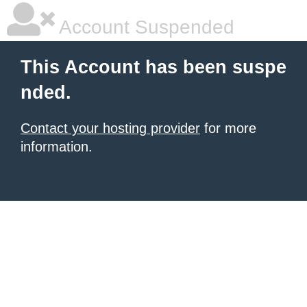
Account Suspended
This Account has been suspe
nded.
Contact your hosting provider
for more
information.