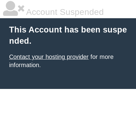
Account Suspended
This Account has been suspe
nded.
Contact your hosting provider
for more
information.