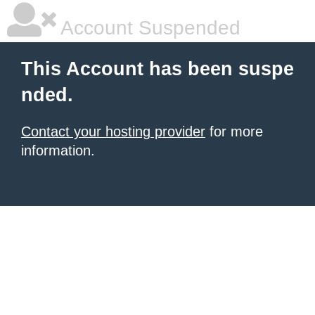
Account Suspended
This Account has been suspe
nded.
Contact your hosting provider
for more
information.